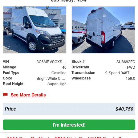
VIN
Stock #
3C6MRVSGXSE566800
SU8692FC
Mileage
Drivetrain
40
FWD
Fuel Type
Transmission
Gasoline
9-Speed 948TE Automatic
Color
Wheelbase
Bright White Clearcoat
159.0
Roof Height
Super High
See More Details
Price
$40,750
I'm Interested!