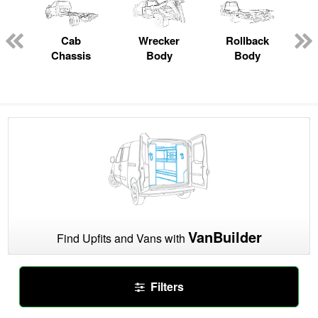
Cab
Wrecker
Rollback
Chassis
Body
Body
VanBuilder
Find Upfits and Vans with
Filters