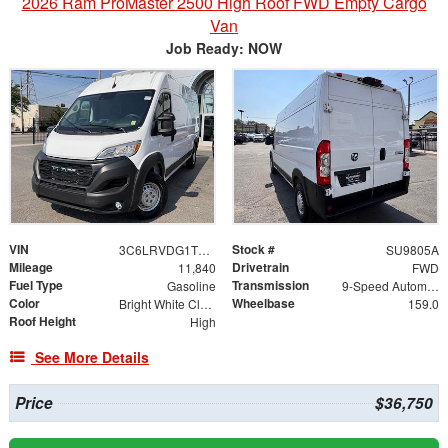
2026 Ram ProMaster 2500 High Roof FWD Empty Cargo
Van
Job Ready: NOW
VIN
Stock #
3C6LRVDG1TE153321
SU9805A
Mileage
Drivetrain
11,840
FWD
Fuel Type
Transmission
Gasoline
9-Speed Automatic
Color
Wheelbase
Bright White Clearcoat
159.0
Roof Height
High
See More Details
Price
$36,750