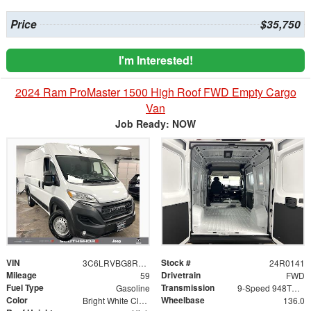
Price
$35,750
I'm Interested!
2024 Ram ProMaster 1500 High Roof FWD Empty Cargo
Van
Job Ready: NOW
VIN
Stock #
3C6LRVBG8RE154526
24R0141
Mileage
Drivetrain
59
FWD
Fuel Type
Transmission
Gasoline
9-Speed 948TE Automatic
Color
Wheelbase
Bright White Clearcoat
136.0