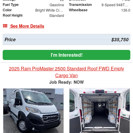
Fuel Type
Transmission
Gasoline
9-Speed 948TE Automatic
Color
Wheelbase
Bright White Clearcoat
136.0
Roof Height
Standard
See More Details
Price
$35,750
I'm Interested!
2025 Ram ProMaster 2500 Standard Roof FWD Empty
Cargo Van
Job Ready: NOW