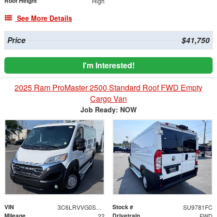
Roof Height
High
See More Details
Price
$41,750
I'm Interested!
2025 Ram ProMaster 2500 Standard Roof FWD Empty
Cargo Van
Job Ready: NOW
VIN
Stock #
3C6LRVVG0SE542917
SU9781FC
Mileage
Drivetrain
22
FWD