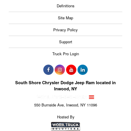
Definitions
Site Map
Privacy Policy
Support
Truck Pro Login
South Shore Chrysler Dodge Jeep Ram located in
Inwood, NY
550 Burnside Ave, Inwood, NY 11096
Hosted By