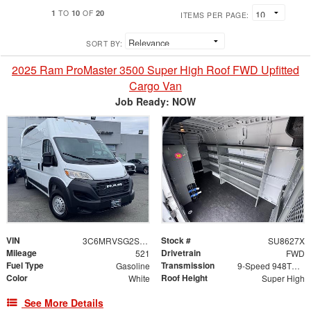
1
10
20
TO
OF
ITEMS PER PAGE:
SORT BY:
2025 Ram ProMaster 3500 Super High Roof FWD Upfitted
Cargo Van
Job Ready: NOW
VIN
Stock #
3C6MRVSG2SE455411
SU8627X
Mileage
Drivetrain
521
FWD
Fuel Type
Transmission
Gasoline
9-Speed 948TE Automatic
Color
Roof Height
White
Super High
See More Details