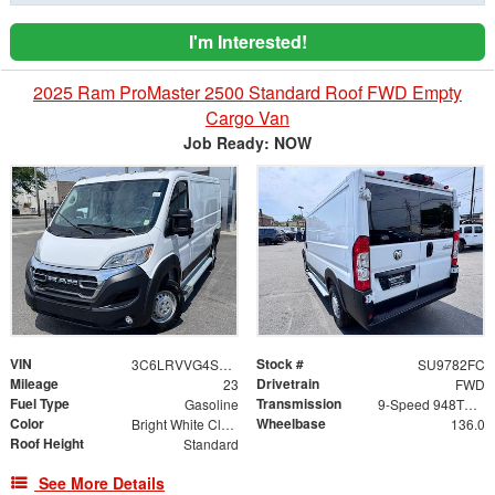
I'm Interested!
2025 Ram ProMaster 2500 Standard Roof FWD Empty
Cargo Van
Job Ready: NOW
VIN
Stock #
3C6LRVVG4SE542516
SU9782FC
Mileage
Drivetrain
23
FWD
Fuel Type
Transmission
Gasoline
9-Speed 948TE Automatic
Color
Wheelbase
Bright White Clearcoat
136.0
Roof Height
Standard
See More Details