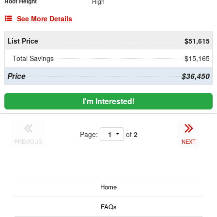
Roof Height
High
See More Details
List Price
$51,615
Total Savings
$15,165
Price
$36,450
I'm Interested!
Page:
of
2
PREVIOUS
NEXT
Home
FAQs