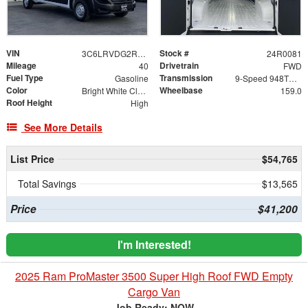
VIN
Stock #
3C6LRVDG2RE118750
24R0081
Mileage
Drivetrain
40
FWD
Fuel Type
Transmission
Gasoline
9-Speed 948TE Automatic
Color
Wheelbase
Bright White Clearcoat
159.0
Roof Height
High
See More Details
List Price
$54,765
Total Savings
$13,565
Price
$41,200
I'm Interested!
2025 Ram ProMaster 3500 Super High Roof FWD Empty
Cargo Van
Job Ready: NOW