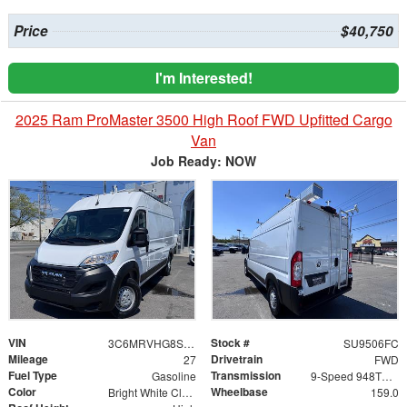
Price
$40,750
I'm Interested!
2025 Ram ProMaster 3500 High Roof FWD Upfitted Cargo
Van
Job Ready: NOW
VIN
Stock #
3C6MRVHG8SE541269
SU9506FC
Mileage
Drivetrain
27
FWD
Fuel Type
Transmission
Gasoline
9-Speed 948TE Automatic
Color
Wheelbase
Bright White Clearcoat
159.0