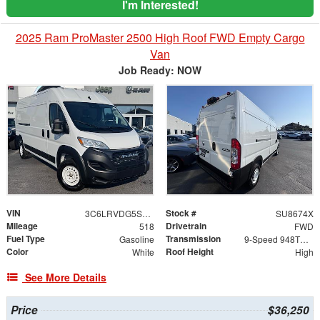
I'm Interested!
2025 Ram ProMaster 2500 High Roof FWD Empty Cargo
Van
Job Ready: NOW
VIN
Stock #
3C6LRVDG5SE561548
SU8674X
Mileage
Drivetrain
518
FWD
Fuel Type
Transmission
Gasoline
9-Speed 948TE Automatic
Color
Roof Height
White
High
See More Details
Price
$36,250