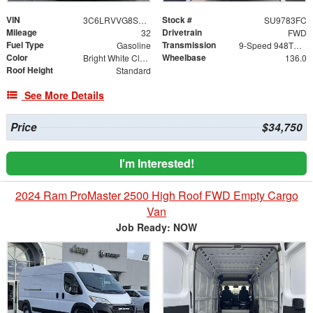
VIN
Stock #
3C6LRVVG8SE543409
SU9783FC
Mileage
Drivetrain
32
FWD
Fuel Type
Transmission
Gasoline
9-Speed 948TE Automatic
Color
Wheelbase
Bright White Clearcoat
136.0
Roof Height
Standard
See More Details
Price
$34,750
I'm Interested!
2024 Ram ProMaster 2500 High Roof FWD Empty Cargo
Van
Job Ready: NOW