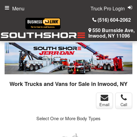
Menu
Truck Pro Login
(516) 604-2062
550 Burnside Ave,
Inwood, NY 11096
Work Trucks and Vans for Sale in Inwood, NY
Email
Call
Select One or More Body Types