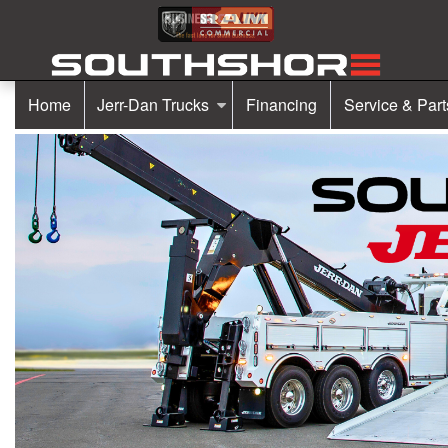
Home
Jerr-Dan Trucks
Financing
Service & Part