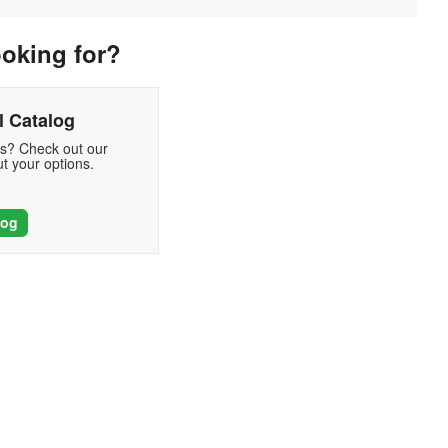
ooking for?
 Catalog
ds? Check out our
t your options.
log