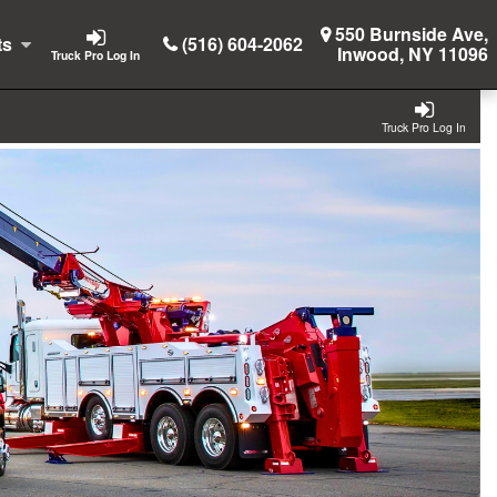
550 Burnside Ave,
ts
(516) 604-2062
Inwood, NY 11096
Truck Pro Log In
Truck Pro Log In