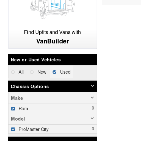
Find Upfits and Vans with
VanBuilder
New or Used Vehicles
All
New
Used
Chassis Options
Make
Ram
Model
ProMaster City