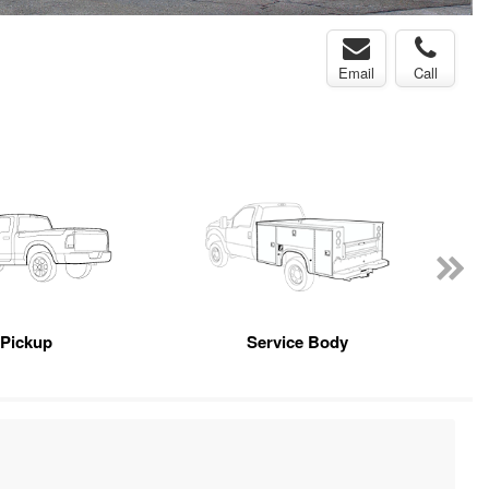
Email
Call
Pickup
Service Body