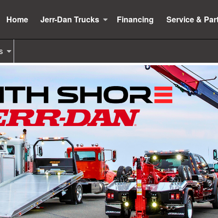
Home
Jerr-Dan Trucks
Financing
Service & Par
s