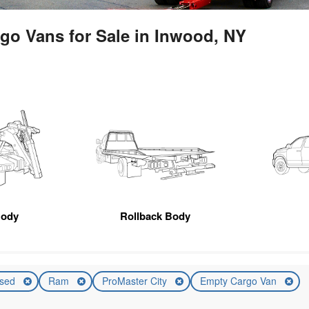
go Vans for Sale in Inwood, NY
Body
Rollback Body
sed
Ram
ProMaster City
Empty Cargo Van