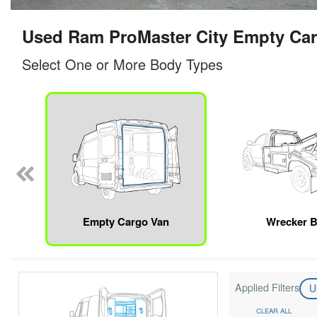
Used Ram ProMaster City Empty Car
Select One or More Body Types
Empty Cargo Van
Wrecker 
Applied Filters
U
CLEAR ALL