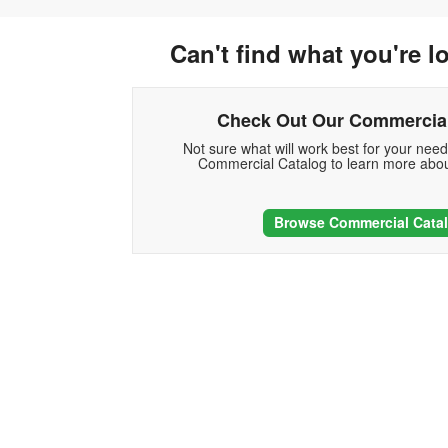
Can't find what you're l
Check Out Our Commercial
Not sure what will work best for your nee
Commercial Catalog to learn more abou
Browse Commercial Cata