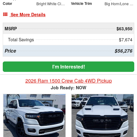
Color
Vehicle Trim
Bright White Clearcoat
Big Horn/Lone Star
See More Details
MSRP
$63,950
Total Savings
$7,674
Price
$56,276
I'm Interested!
2026 Ram 1500 Crew Cab 4WD Pickup
Job Ready: NOW