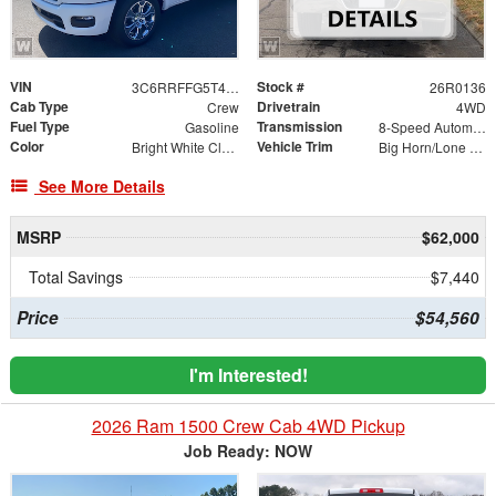
VIN
Stock #
3C6RRFFG5T4219677
26R0136
Cab Type
Drivetrain
Crew
4WD
Fuel Type
Transmission
Gasoline
8-Speed Automatic
Color
Vehicle Trim
Bright White Clearcoat
Big Horn/Lone Star
See More Details
MSRP
$62,000
Total Savings
$7,440
Price
$54,560
I'm Interested!
2026 Ram 1500 Crew Cab 4WD Pickup
Job Ready: NOW