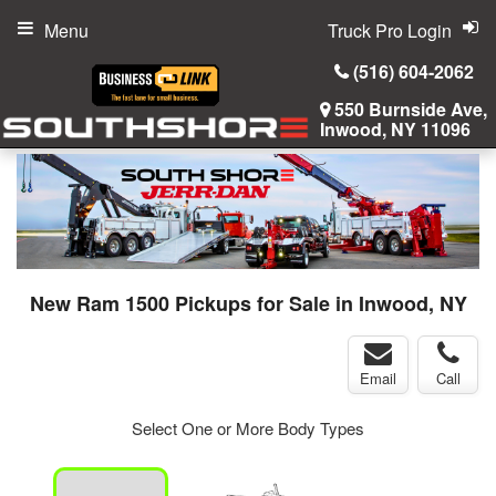
Menu
Truck Pro Login
(516) 604-2062
550 Burnside Ave,
Inwood, NY 11096
New Ram 1500 Pickups for Sale in Inwood, NY
Email
Call
Select One or More Body Types