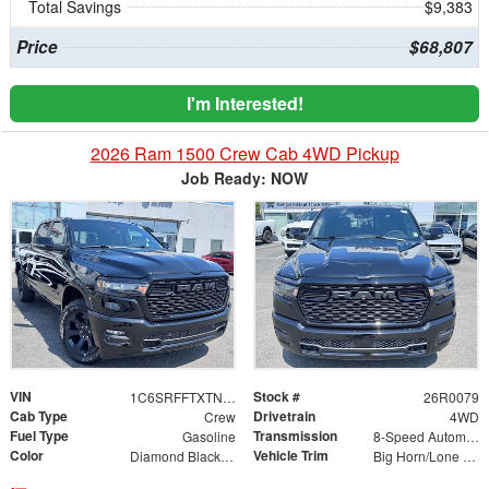
Total Savings
$9,383
Price
$68,807
I'm Interested!
2026 Ram 1500 Crew Cab 4WD Pickup
Job Ready: NOW
VIN
Stock #
1C6SRFFTXTN383057
26R0079
Cab Type
Drivetrain
Crew
4WD
Fuel Type
Transmission
Gasoline
8-Speed Automatic
Color
Vehicle Trim
Diamond Black Crystal Pearlcoat
Big Horn/Lone Star