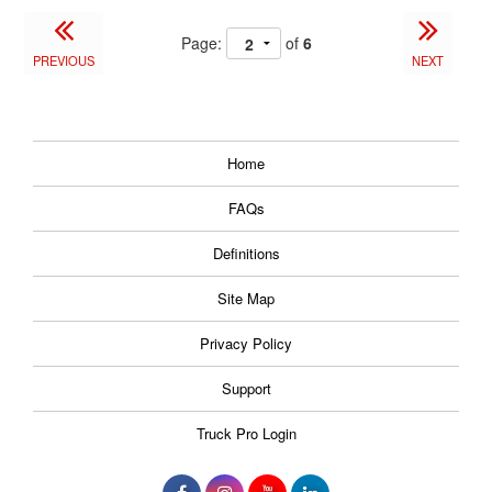
Page:
of
6
PREVIOUS
NEXT
Home
FAQs
Definitions
Site Map
Privacy Policy
Support
Truck Pro Login