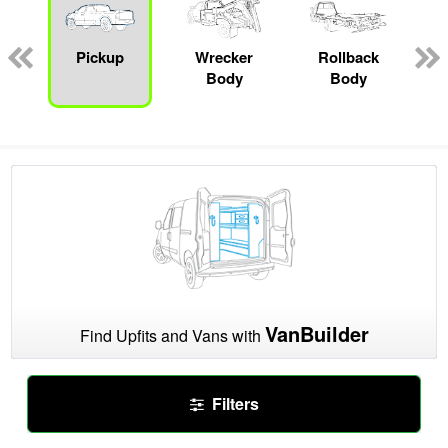
Pickup
Wrecker
Rollback
Body
Body
VanBuilder
Find Upfits and Vans with
Filters