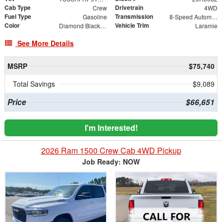
Cab Type
Drivetrain
Crew
4WD
Fuel Type
Transmission
Gasoline
8-Speed Automatic
Color
Vehicle Trim
Diamond Black Crystal Pearlcoat
Laramie
See More Details
MSRP
$75,740
Total Savings
$9,089
Price
$66,651
I'm Interested!
2026 Ram 1500 Crew Cab 4WD Pickup
Job Ready: NOW