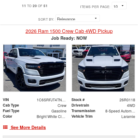
11
20
51
TO
OF
ITEMS PER PAGE:
SORT BY:
2026 Ram 1500 Crew Cab 4WD Pickup
Job Ready: NOW
VIN
Stock #
1C6SRFJT4TN409756
26R0118
Cab Type
Drivetrain
Crew
4WD
Fuel Type
Transmission
Gasoline
8-Speed Automatic
Color
Vehicle Trim
Bright White Clearcoat
Laramie
See More Details