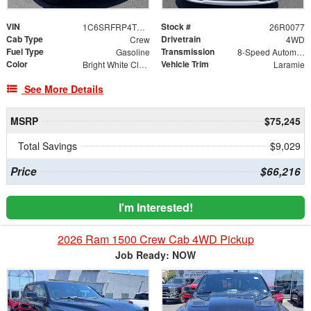
VIN
Stock #
1C6SRFRP4TN388429
26R0077
Cab Type
Drivetrain
Crew
4WD
Fuel Type
Transmission
Gasoline
8-Speed Automatic
Color
Vehicle Trim
Bright White Clearcoat
Laramie
See More Details
MSRP
$75,245
Total Savings
$9,029
Price
$66,216
I'm Interested!
2026 Ram 1500 Crew Cab 4WD Pickup
Job Ready: NOW