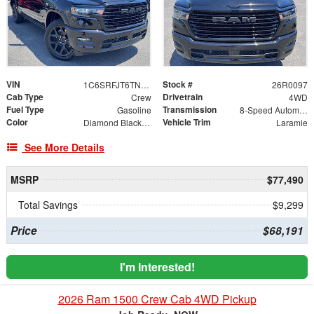
VIN
Stock #
1C6SRFJT6TN403473
26R0097
Cab Type
Drivetrain
Crew
4WD
Fuel Type
Transmission
Gasoline
8-Speed Automatic
Color
Vehicle Trim
Diamond Black Crystal Pearlcoat
Laramie
See More Details
MSRP
$77,490
Total Savings
$9,299
Price
$68,191
I'm Interested!
2026 Ram 1500 Crew Cab 4WD Pickup