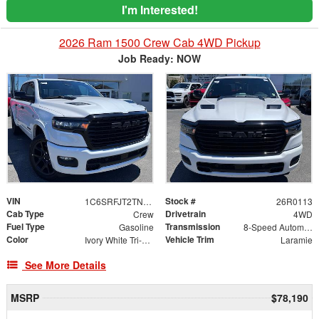
I'm Interested!
2026 Ram 1500 Crew Cab 4WD Pickup
Job Ready: NOW
VIN
Stock #
1C6SRFJT2TN403485
26R0113
Cab Type
Drivetrain
Crew
4WD
Fuel Type
Transmission
Gasoline
8-Speed Automatic
Color
Vehicle Trim
Ivory White Tri-Coat Pearlcoat
Laramie
See More Details
MSRP
$78,190