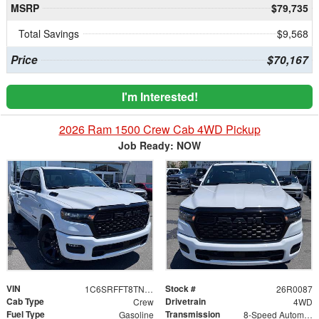
MSRP
$79,735
Total Savings
$9,568
Price
$70,167
I'm Interested!
2026 Ram 1500 Crew Cab 4WD Pickup
Job Ready: NOW
VIN
Stock #
1C6SRFFT8TN403256
26R0087
Cab Type
Drivetrain
Crew
4WD
Fuel Type
Transmission
Gasoline
8-Speed Automatic