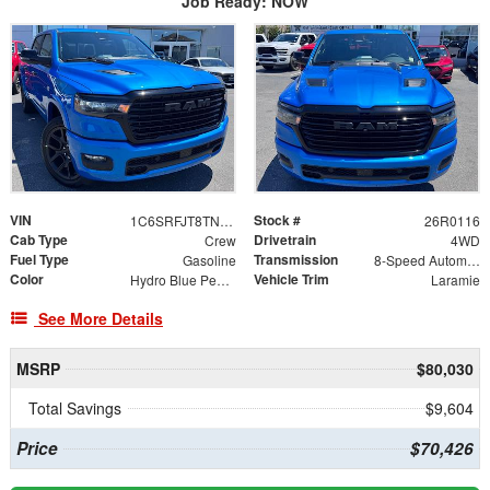
Job Ready: NOW
VIN
Stock #
1C6SRFJT8TN409761
26R0116
Cab Type
Drivetrain
Crew
4WD
Fuel Type
Transmission
Gasoline
8-Speed Automatic
Color
Vehicle Trim
Hydro Blue Pearlcoat
Laramie
See More Details
MSRP
$80,030
Total Savings
$9,604
Price
$70,426