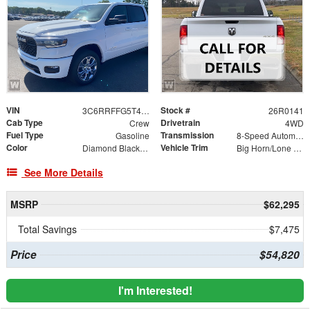
VIN
Stock #
3C6RRFFG5T4219680
26R0141
Cab Type
Drivetrain
Crew
4WD
Fuel Type
Transmission
Gasoline
8-Speed Automatic
Color
Vehicle Trim
Diamond Black Crystal Pearlcoat
Big Horn/Lone Star
See More Details
MSRP
$62,295
Total Savings
$7,475
Price
$54,820
I'm Interested!