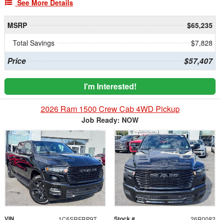
See More Details
MSRP
$65,235
Total Savings
$7,828
Price
$57,407
I'm Interested!
2026 Ram 1500 Crew Cab 4WD Pickup
Job Ready: NOW
VIN
Stock #
1C6SRFRP9TN388426
26R0082