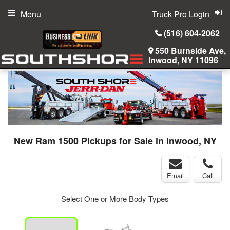
Menu
Truck Pro Login
(516) 604-2062
550 Burnside Ave,
Inwood, NY 11096
New Ram 1500 Pickups for Sale in Inwood, NY
Email
Call
Select One or More Body Types