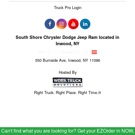
Truck Pro Login
South Shore Chrysler Dodge Jeep Ram located in
Inwood, NY
550 Burnside Ave, Inwood, NY 11096
Hosted By
Right Truck. Right Place. Right Time.®
Can't find what you are looking for? Get your EZOrder in NOW,