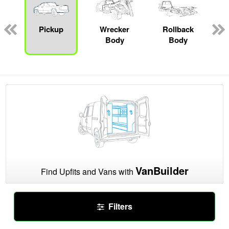
Pickup
Wrecker
Rollback
Body
Body
VanBuilder
Find Upfits and Vans with
Filters