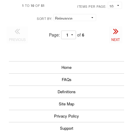
1
10
51
TO
OF
ITEMS PER PAGE:
SORT BY:
Page:
of
6
PREVIOUS
NEXT
Home
FAQs
Definitions
Site Map
Privacy Policy
Support