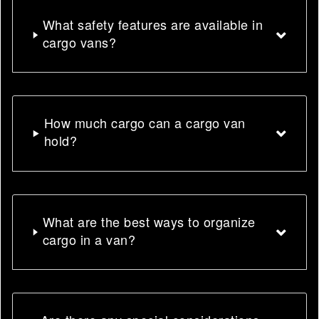
What safety features are available in
cargo vans?
How much cargo can a cargo van
hold?
What are the best ways to organize
cargo in a van?