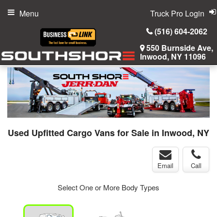
Menu
Truck Pro Login
(516) 604-2062
550 Burnside Ave,
Inwood, NY 11096
Used Upfitted Cargo Vans for Sale in Inwood, NY
Email
Call
Select One or More Body Types