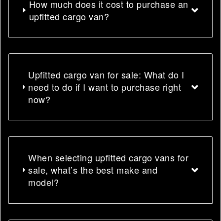
How much does it cost to purchase an
upfitted cargo van?
Upfitted cargo van for sale: What do I
need to do if I want to purchase right
now?
When selecting upfitted cargo vans for
sale, what’s the best make and
model?