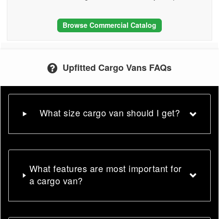
Browse Commercial Catalog
Upfitted Cargo Vans FAQs
What size cargo van should I get?
What features are most important for
a cargo van?