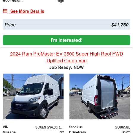
Roof Height
High
See More Details
Price
$41,750
I'm Interested!
2024 Ram ProMaster EV 3500 Super High Roof FWD
Upfitted Cargo Van
Job Ready: NOW
VIN
Stock #
3C6MRWAZ0RE144683
SU9658L
Mileage
Drivetrain
27
FWD