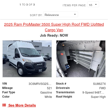
1
3
3
TO
OF
ITEMS PER PAGE:
SORT BY:
2025 Ram ProMaster 3500 Super High Roof FWD Upfitted
Cargo Van
Job Ready: NOW
VIN
Stock #
3C6MRVSG2SE455411
SU8627X
Mileage
Drivetrain
521
FWD
Fuel Type
Transmission
Gasoline
9-Speed 948TE Automatic
Color
Roof Height
White
Super High
See More Details