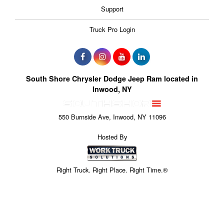
Support
Truck Pro Login
South Shore Chrysler Dodge Jeep Ram located in
Inwood, NY
550 Burnside Ave, Inwood, NY 11096
Hosted By
Right Truck. Right Place. Right Time.®