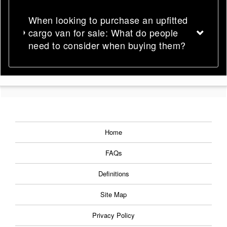
When looking to purchase an upfitted
cargo van for sale: What do people
need to consider when buying them?
Home
FAQs
Definitions
Site Map
Privacy Policy