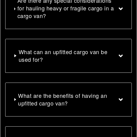
Are there any special considerations
for hauling heavy or fragile cargo in a
cargo van?
What can an upfitted cargo van be
used for?
What are the benefits of having an
upfitted cargo van?