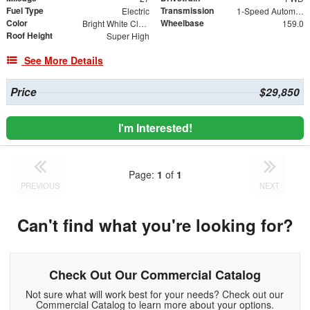
Fuel Type
Transmission
Electric
1-Speed Automatic
Color
Wheelbase
Bright White Clearcoat
159.0
Roof Height
Super High
See More Details
Price
$29,850
I'm Interested!
Page:
1
of
1
PREVIOUS
NEXT
Can't find what you're looking for?
Check Out Our Commercial Catalog
Not sure what will work best for your needs? Check out our
Commercial Catalog to learn more about your options.