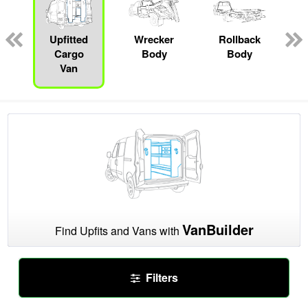
Upfitted
Wrecker
Rollback
Cargo
Body
Body
Van
VanBuilder
Find Upfits and Vans with
Filters