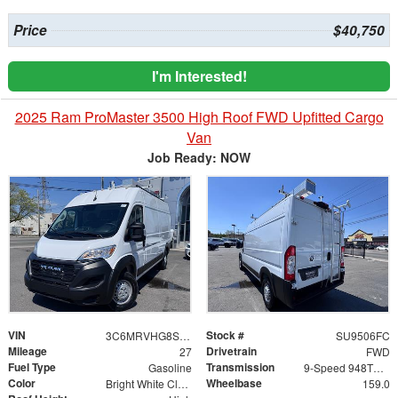
Price
$40,750
I'm Interested!
2025 Ram ProMaster 3500 High Roof FWD Upfitted Cargo
Van
Job Ready: NOW
VIN
Stock #
3C6MRVHG8SE541269
SU9506FC
Mileage
Drivetrain
27
FWD
Fuel Type
Transmission
Gasoline
9-Speed 948TE Automatic
Color
Wheelbase
Bright White Clearcoat
159.0