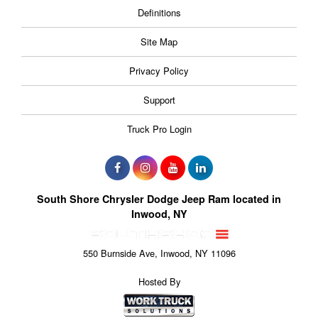
Definitions
Site Map
Privacy Policy
Support
Truck Pro Login
South Shore Chrysler Dodge Jeep Ram located in
Inwood, NY
550 Burnside Ave, Inwood, NY 11096
Hosted By