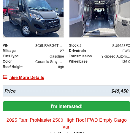
VIN
Stock #
3C6LRVBG6TE166973
SU9628FC
Mileage
Drivetrain
27
FWD
Fuel Type
Transmission
Gasoline
9-Speed Automatic
Color
Wheelbase
Ceramic Gray Clearcoat
136.0
Roof Height
High
See More Details
Price
$45,450
I'm Interested!
2025 Ram ProMaster 2500 High Roof FWD Empty Cargo
Van