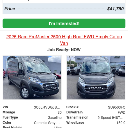
Price
$41,750
I'm Interested!
2025 Ram ProMaster 2500 High Roof FWD Empty Cargo
Van
Job Ready: NOW
VIN
Stock #
3C6LRVDG6SE514668
SU9503FC
Mileage
Drivetrain
30
FWD
Fuel Type
Transmission
Gasoline
9-Speed 948TE Automatic
Color
Wheelbase
Ceramic Gray Clearcoat
159.0
Roof Height
High