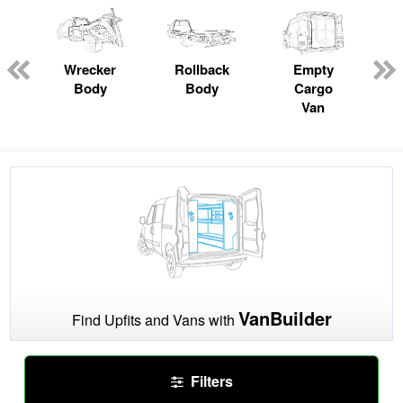
Wrecker
Rollback
Empty
Body
Body
Cargo
Van
VanBuilder
Find Upfits and Vans with
Filters