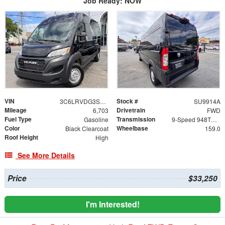
Job Ready: NOW
VIN
Stock #
3C6LRVDG3SE559342
SU9914A
Mileage
Drivetrain
6,703
FWD
Fuel Type
Transmission
Gasoline
9-Speed 948TE Automatic
Color
Wheelbase
Black Clearcoat
159.0
Roof Height
High
See More Details
Price
$33,250
I'm Interested!