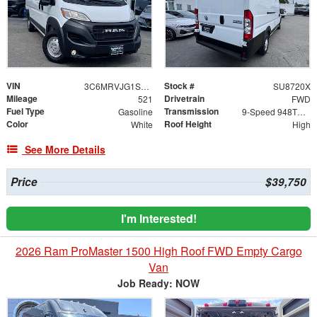
VIN
Stock #
3C6MRVJG1SE651432
SU8720X
Mileage
Drivetrain
521
FWD
Fuel Type
Transmission
Gasoline
9-Speed 948TE Automatic
Color
Roof Height
White
High
See More Details
Price
$39,750
I'm Interested!
2026 Ram ProMaster 1500 High Roof FWD Empty Cargo
Van
Job Ready: NOW