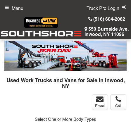
Menu
Truck Pro Login
(516) 604-2062
550 Burnside Ave,
Inwood, NY 11096
Used Work Trucks and Vans for Sale in Inwood,
NY
Email
Call
Select One or More Body Types