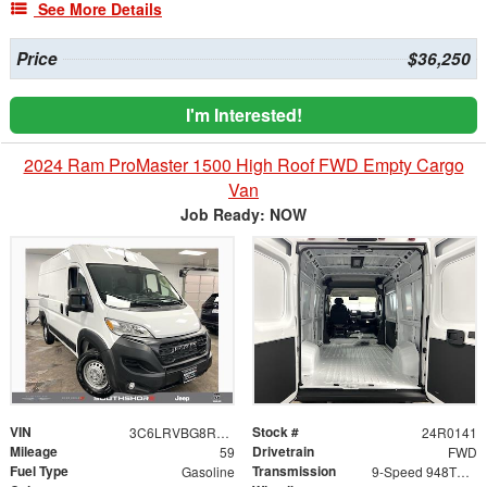
See More Details
Price
$36,250
I'm Interested!
2024 Ram ProMaster 1500 High Roof FWD Empty Cargo
Van
Job Ready: NOW
VIN
Stock #
3C6LRVBG8RE154526
24R0141
Mileage
Drivetrain
59
FWD
Fuel Type
Transmission
Gasoline
9-Speed 948TE Automatic