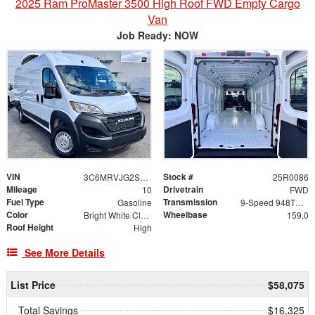
2025 Ram ProMaster 3500 High Roof FWD Empty Cargo
Van
Job Ready: NOW
VIN
Stock #
3C6MRVJG2SE563469
25R0086
Mileage
Drivetrain
10
FWD
Fuel Type
Transmission
Gasoline
9-Speed 948TE Automatic
Color
Wheelbase
Bright White Clearcoat
159.0
Roof Height
High
See More Details
List Price
$58,075
Total Savings
$16,325