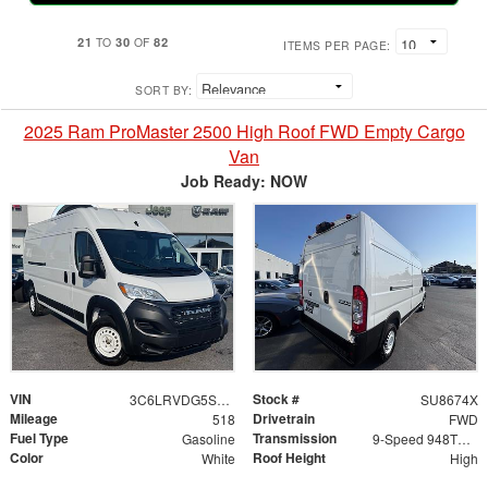
21
30
82
TO
OF
ITEMS PER PAGE:
SORT BY:
2025 Ram ProMaster 2500 High Roof FWD Empty Cargo
Van
Job Ready: NOW
VIN
Stock #
3C6LRVDG5SE561548
SU8674X
Mileage
Drivetrain
518
FWD
Fuel Type
Transmission
Gasoline
9-Speed 948TE Automatic
Color
Roof Height
White
High