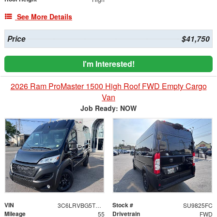
See More Details
Price
$41,750
I'm Interested!
2026 Ram ProMaster 1500 High Roof FWD Empty Cargo
Van
Job Ready: NOW
VIN
Stock #
3C6LRVBG5TE150053
SU9825FC
Mileage
Drivetrain
55
FWD