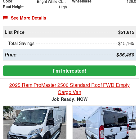
Color
Wheelbase
Bright White Clearcoat
136.0
Roof Height
High
See More Details
List Price
$51,615
Total Savings
$15,165
Price
$36,450
I'm Interested!
2025 Ram ProMaster 2500 Standard Roof FWD Empty
Cargo Van
Job Ready: NOW