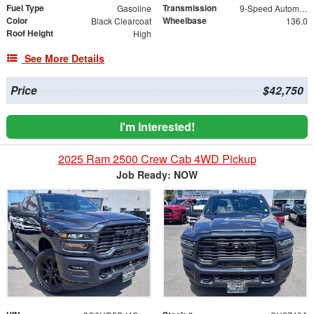
Fuel Type
Transmission
Gasoline
9-Speed Automatic
Color
Wheelbase
Black Clearcoat
136.0
Roof Height
High
See More Details
Price
$42,750
I'm Interested!
2025 Ram 2500 Crew Cab 4WD Pickup
Job Ready: NOW