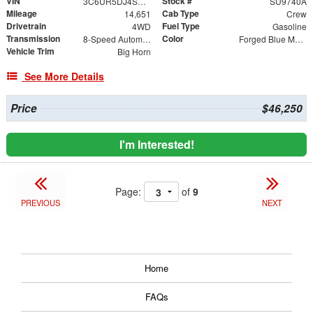
VIN
Stock #
3C6UR5DJ4SG583055
SU9740A
Mileage
Cab Type
14,651
Crew
Drivetrain
Fuel Type
4WD
Gasoline
Transmission
Color
8-Speed Automatic
Forged Blue Metallic
Vehicle Trim
Big Horn
See More Details
Price
$46,250
I'm Interested!
Page:
of
9
PREVIOUS
NEXT
Home
FAQs