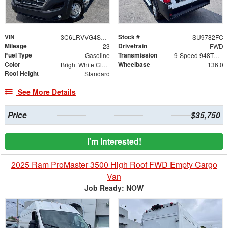
VIN
Stock #
3C6LRVVG4SE542516
SU9782FC
Mileage
Drivetrain
23
FWD
Fuel Type
Transmission
Gasoline
9-Speed 948TE Automatic
Color
Wheelbase
Bright White Clearcoat
136.0
Roof Height
Standard
See More Details
Price
$35,750
I'm Interested!
2025 Ram ProMaster 3500 High Roof FWD Empty Cargo
Van
Job Ready: NOW