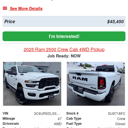
See More Details
Price
$45,450
I'm Interested!
2025 Ram 2500 Crew Cab 4WD Pickup
Job Ready: NOW
VIN
Stock #
3C6UR5DL5SG558795
SU9718FC
Mileage
Cab Type
47
Crew
Drivetrain
Fuel Type
4WD
Diesel