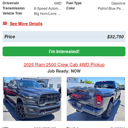
Drivetrain
Fuel Type
4WD
Gasoline
Transmission
Color
8-Speed Automatic
Patriot Blue Pearlcoat
Vehicle Trim
Big Horn/Lone Star
See More Details
Price
$32,750
I'm Interested!
2025 Ram 2500 Crew Cab 4WD Pickup
Job Ready: NOW