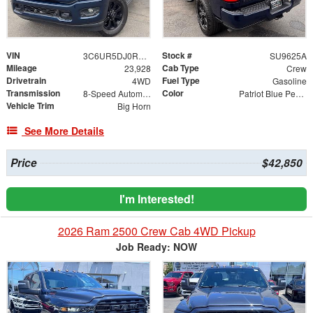
VIN
Stock #
3C6UR5DJ0RG380982
SU9625A
Mileage
Cab Type
23,928
Crew
Drivetrain
Fuel Type
4WD
Gasoline
Transmission
Color
8-Speed Automatic
Patriot Blue Pearlcoat
Vehicle Trim
Big Horn
See More Details
Price
$42,850
I'm Interested!
2026 Ram 2500 Crew Cab 4WD Pickup
Job Ready: NOW