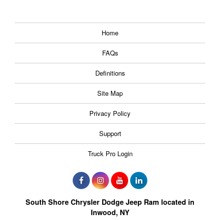
Home
FAQs
Definitions
Site Map
Privacy Policy
Support
Truck Pro Login
South Shore Chrysler Dodge Jeep Ram located in
Inwood, NY