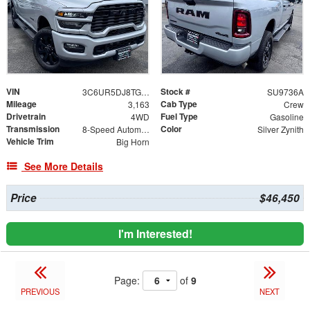
VIN
Stock #
3C6UR5DJ8TG200929
SU9736A
Mileage
Cab Type
3,163
Crew
Drivetrain
Fuel Type
4WD
Gasoline
Transmission
Color
8-Speed Automatic
Silver Zynith
Vehicle Trim
Big Horn
See More Details
Price
$46,450
I'm Interested!
Page:
of
9
PREVIOUS
NEXT