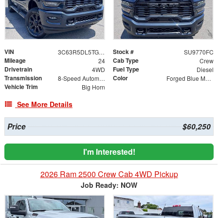
VIN
Stock #
3C63R5DL5TG215286
SU9770FC
Mileage
Cab Type
24
Crew
Drivetrain
Fuel Type
4WD
Diesel
Transmission
Color
8-Speed Automatic
Forged Blue Metallic
Vehicle Trim
Big Horn
See More Details
Price
$60,250
I'm Interested!
2026 Ram 2500 Crew Cab 4WD Pickup
Job Ready: NOW