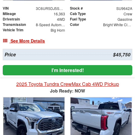
VIN
Stock #
3C6UR5DJ5SG578530
SU9642A
Mileage
Cab Type
16,363
Crew
Drivetrain
Fuel Type
4WD
Gasoline
Transmission
Color
8-Speed Automatic
Bright White Clearcoat
Vehicle Trim
Big Horn
See More Details
Price
$45,750
I'm Interested!
2025 Toyota Tundra CrewMax Cab 4WD Pickup
Job Ready: NOW