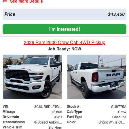
See More Details
Price
$43,450
I'm Interested!
2026 Ram 2500 Crew Cab 4WD Pickup
Job Ready: NOW
VIN
Stock #
3C6UR5DJ2TG229228
SU9775A
Mileage
Cab Type
12,806
Crew
Drivetrain
Fuel Type
4WD
Gasoline
Transmission
Color
8-Speed Automatic
Bright White Clearcoat
Vehicle Trim
Big Horn