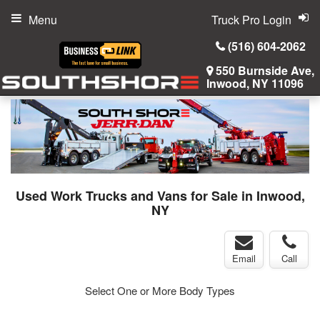
Menu
Truck Pro Login
(516) 604-2062
550 Burnside Ave,
Inwood, NY 11096
Used Work Trucks and Vans for Sale in Inwood,
NY
Email
Call
Select One or More Body Types