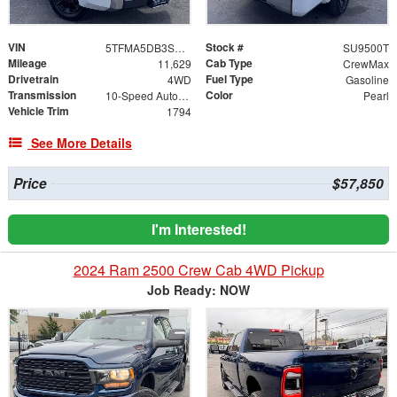
VIN
Stock #
5TFMA5DB3SX285696
SU9500T
Mileage
Cab Type
11,629
CrewMax
Drivetrain
Fuel Type
4WD
Gasoline
Transmission
Color
10-Speed Automatic
Pearl
Vehicle Trim
1794
See More Details
Price
$57,850
I'm Interested!
2024 Ram 2500 Crew Cab 4WD Pickup
Job Ready: NOW