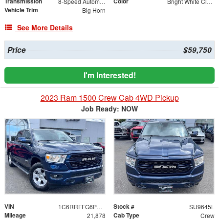
Transmission
Color
8-Speed Automatic
Bright White Clearcoat
Vehicle Trim
Big Horn
See More Details
Price
$59,750
I'm Interested!
2023 Ram 1500 Crew Cab 4WD Pickup
Job Ready: NOW
VIN
Stock #
1C6RRFFG6PN557391
SU9645L
Mileage
Cab Type
21,878
Crew