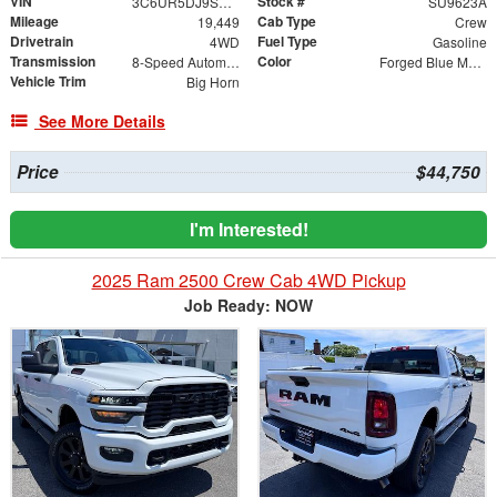
VIN
Stock #
3C6UR5DJ9SG578594
SU9623A
Mileage
Cab Type
19,449
Crew
Drivetrain
Fuel Type
4WD
Gasoline
Transmission
Color
8-Speed Automatic
Forged Blue Metallic
Vehicle Trim
Big Horn
See More Details
Price
$44,750
I'm Interested!
2025 Ram 2500 Crew Cab 4WD Pickup
Job Ready: NOW