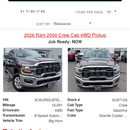
51
60
82
TO
OF
ITEMS PER PAGE:
SORT BY:
2026 Ram 2500 Crew Cab 4WD Pickup
Job Ready: NOW
VIN
Stock #
3C6UR5DJ9TG199502
SU9712A
Mileage
Cab Type
16,091
Crew
Drivetrain
Fuel Type
4WD
Gasoline
Transmission
Color
8-Speed Automatic
Granite Crystal Metallic Clearcoat
Vehicle Trim
Big Horn