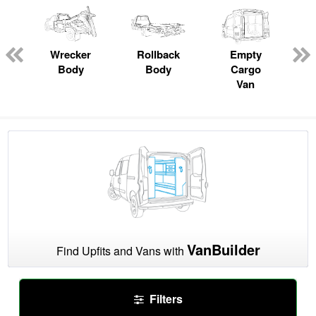
Wrecker
Rollback
Empty
Body
Body
Cargo
Van
VanBuilder
Find Upfits and Vans with
Filters