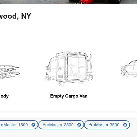
nwood, NY
Body
Empty Cargo Van
roMaster 1500
ProMaster 2500
ProMaster 3500