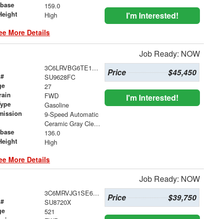
base
159.0
Height
I'm Interested!
High
ee More Details
Job Ready: NOW
3C6LRVBG6TE166973
Price
$45,450
 #
SU9628FC
ge
27
rain
FWD
I'm Interested!
Type
Gasoline
mission
9-Speed Automatic
Ceramic Gray Clearcoat
base
136.0
Height
High
ee More Details
Job Ready: NOW
3C6MRVJG1SE651432
Price
$39,750
 #
SU8720X
ge
521