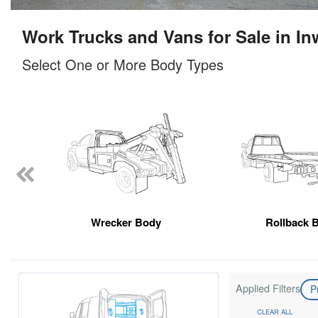
Work Trucks and Vans for Sale in I
Select One or More Body Types
Wrecker Body
Rollback 
Applied Filters
P
CLEAR ALL