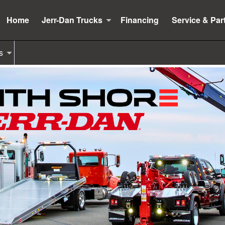
Home
Jerr-Dan Trucks
Financing
Service & Par
s