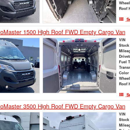
Wheel
Roof 
S
oMaster 1500 High Roof FWD Empty Cargo Van
VIN
Stock
Milea
Drivet
Fuel 
Trans
Color
Wheel
Roof 
S
oMaster 3500 High Roof FWD Empty Cargo Van
VIN
Stock
Milea