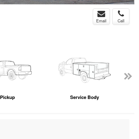
Email
Call
Pickup
Service Body