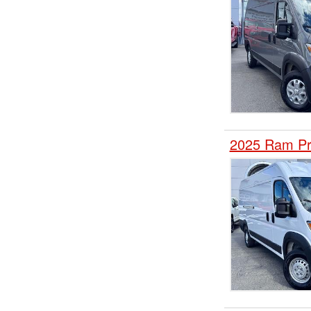
2025 Ram Pr