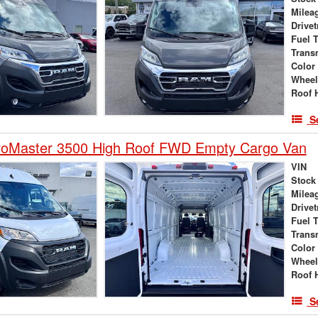
Milea
Drivet
Fuel 
Trans
Color
Wheel
Roof 
S
oMaster 3500 High Roof FWD Empty Cargo Van
VIN
Stock
Milea
Drivet
Fuel 
Trans
Color
Wheel
Roof 
S