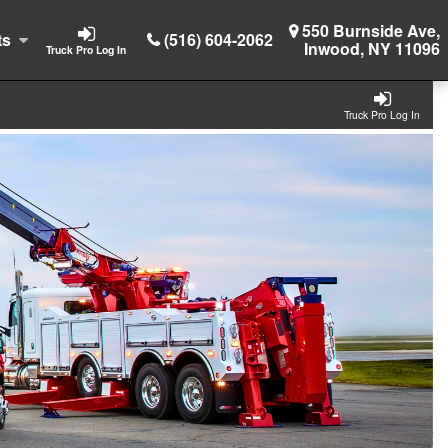
550 Burnside Ave,
ts
(516) 604-2062
Inwood, NY 11096
Truck Pro Log In
Truck Pro Log In