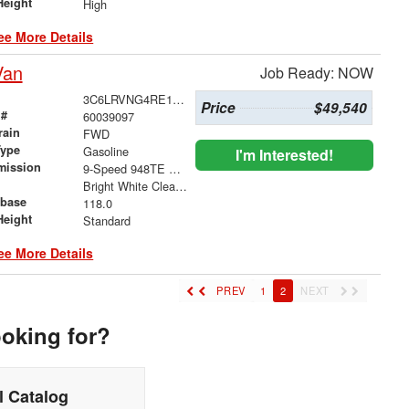
Height
High
ee More Details
Van
Job Ready: NOW
3C6LRVNG4RE116268
Price
$49,540
 #
60039097
rain
FWD
Type
Gasoline
I'm Interested!
mission
9-Speed 948TE Automatic
Bright White Clearcoat
base
118.0
Height
Standard
ee More Details
PREV
1
2
NEXT
ooking for?
 Catalog