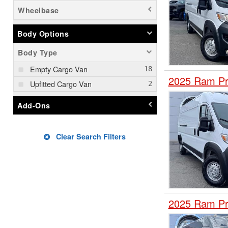
Wheelbase
Body Options
Body Type
Empty Cargo Van
2025 Ram Pr
Upfitted Cargo Van
Add-Ons
Clear Search Filters
2025 Ram Pr