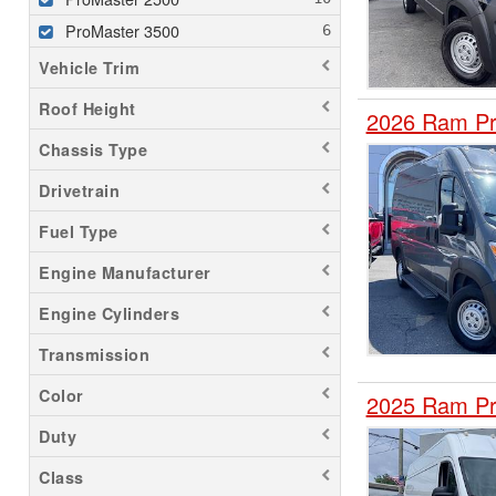
ProMaster 3500
Vehicle Trim
Roof Height
2026 Ram Pr
Chassis Type
Drivetrain
Fuel Type
Engine Manufacturer
Engine Cylinders
Transmission
Color
2025 Ram Pr
Duty
Class