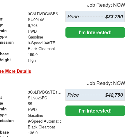
Job Ready: NOW
3C6LRVDG3SE559342
Price
$33,250
 #
SU9914A
ge
6,703
rain
FWD
I'm Interested!
Type
Gasoline
mission
9-Speed 948TE Automatic
Black Clearcoat
base
159.0
Height
High
ee More Details
Job Ready: NOW
3C6LRVBG5TE150053
Price
$42,750
 #
SU9825FC
ge
55
rain
FWD
I'm Interested!
Type
Gasoline
mission
9-Speed Automatic
Black Clearcoat
base
136.0