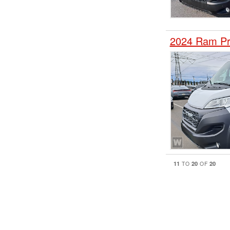
2024 Ram Pr
11
20
20
TO
OF