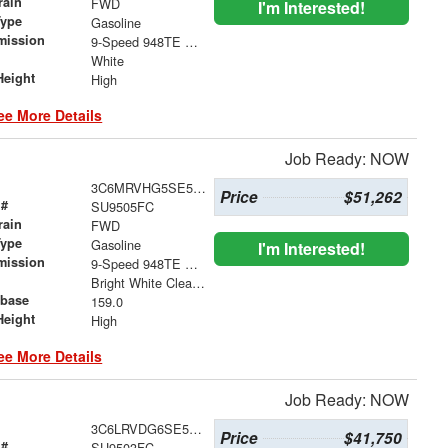
rain
FWD
I'm Interested!
Type
Gasoline
mission
9-Speed 948TE Automatic
White
Height
High
ee More Details
Job Ready: NOW
3C6MRVHG5SE550155
Price
$51,262
 #
SU9505FC
rain
FWD
Type
Gasoline
I'm Interested!
mission
9-Speed 948TE Automatic
Bright White Clearcoat
base
159.0
Height
High
ee More Details
Job Ready: NOW
3C6LRVDG6SE514668
Price
$41,750
 #
SU9503FC