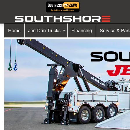
Home
Jerr-Dan Trucks
Financing
Service & Part