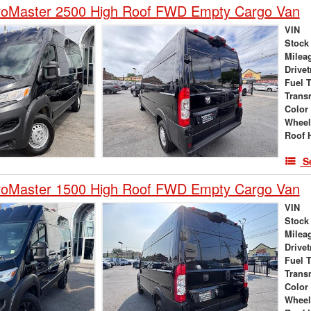
oMaster 2500 High Roof FWD Empty Cargo Van
VIN
Stock
Milea
Drivet
Fuel 
Trans
Color
Wheel
Roof 
S
oMaster 1500 High Roof FWD Empty Cargo Van
VIN
Stock
Milea
Drivet
Fuel 
Trans
Color
Wheel