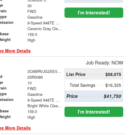
ge
30
rain
FWD
I'm Interested!
Type
Gasoline
mission
9-Speed 948TE Automatic
Ceramic Gray Clearcoat
base
159.0
Height
High
ee More Details
Job Ready: NOW
3C6MRVJG2SE563469
List Price
$58,075
 #
25R0086
ge
10
Total Savings
$16,325
rain
FWD
Type
Gasoline
Price
$41,750
mission
9-Speed 948TE Automatic
Bright White Clearcoat
base
I'm Interested!
159.0
Height
High
ee More Details