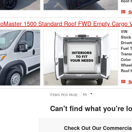
Roof 
S
oMaster 1500 Standard Roof FWD Empty Cargo 
VIN
Stock
Drivet
Fuel 
Trans
Color
Wheel
Roof 
S
ITEMS PER PAGE:
Can't find what you're l
Check Out Our Commercial