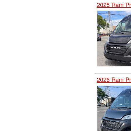
2025 Ram Pr
2026 Ram Pr