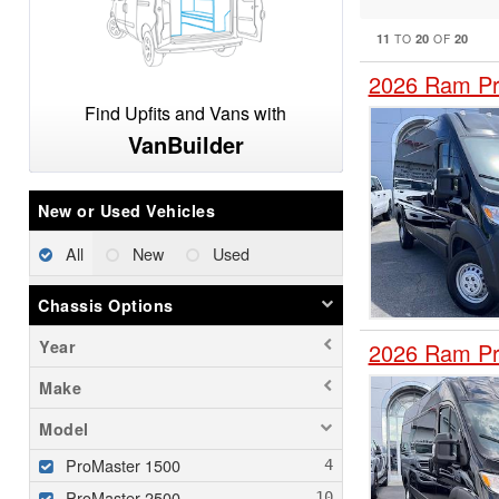
11
20
20
TO
OF
2026 Ram Pr
Find Upfits and Vans with
VanBuilder
New or Used Vehicles
All
New
Used
Chassis Options
Year
2026 Ram Pr
Make
Model
ProMaster 1500
ProMaster 2500