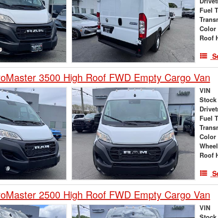
Drivet
Fuel 
Trans
Color
Roof 
S
oMaster 3500 High Roof FWD Empty Cargo Van
VIN
Stock
Drivet
Fuel 
Trans
Color
Wheel
Roof 
S
oMaster 2500 High Roof FWD Empty Cargo Van
VIN
Stock