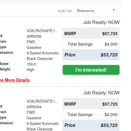
SORT BY:
Job Ready: NOW
3C6LRVDG8TE188499
MSRP
$57,725
 #
26R0036
rain
FWD
Total Savings
$4,000
Type
Gasoline
mission
9-Speed Automatic
Price
$53,725
Black Clearcoat
base
159.0
Height
I'm Interested!
High
ee More Details
Job Ready: NOW
3C6LRVDG4TE188497
MSRP
$57,725
 #
26R0034
rain
FWD
Total Savings
$4,000
Type
Gasoline
mission
9-Speed Automatic
Price
$53,725
Black Clearcoat