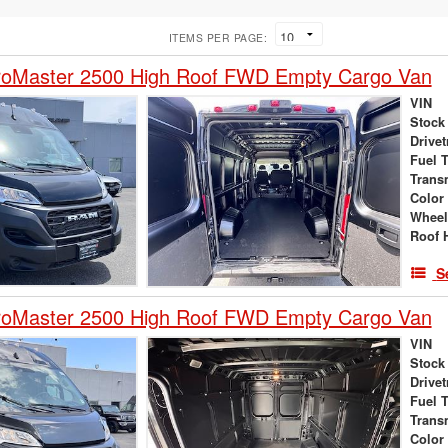
ITEMS PER PAGE:
oMaster 2500 High Roof FWD Empty Cargo Van
VIN
Stock
Drivet
Fuel 
Trans
Color
Wheel
Roof 
S
oMaster 2500 High Roof FWD Empty Cargo Van
VIN
Stock
Drivet
Fuel 
Trans
Color