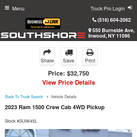
Menu
Truck Pro Login
(516) 604-2062
550 Burnside Ave,
Inwood, NY 11096
Share
Save
Print
Price:
$32,750
View Price Details
Back To Truck Search
Vehicle Details
2023 Ram 1500 Crew Cab 4WD Pickup
Stock #SU9645L