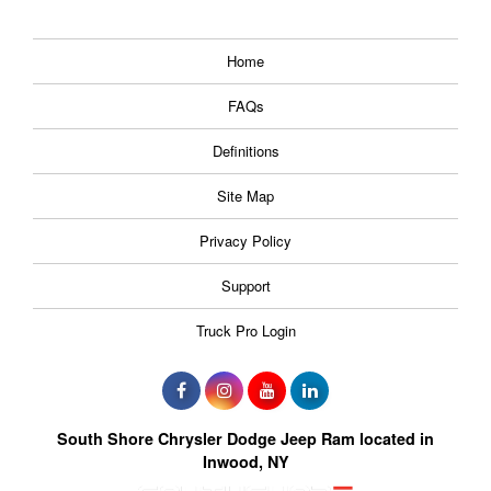
Home
FAQs
Definitions
Site Map
Privacy Policy
Support
Truck Pro Login
South Shore Chrysler Dodge Jeep Ram located in
Inwood, NY