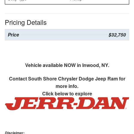
Pricing Details
Price
$32,750
Vehicle available NOW in Inwood, NY.
Contact
South Shore Chrysler Dodge Jeep Ram
for
more info.
Click below to explore
Disclaimer: