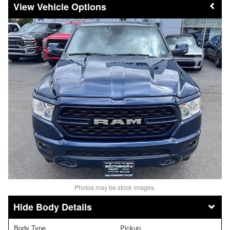
Vehicle Options
Photos may be stock images.
Body Details
Body Type
Pickup