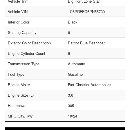
Vehicle Trim
Big Horn/Lone Star
Vehicle VIN
1C6RRFFG6PN557391
Interior Color
Black
Seating Capacity
6
Exterior Color Description
Patriot Blue Pearlcoat
Engine Cylinder Count
6
Transmission Type
Automatic
Fuel Type
Gasoline
Engine Make
Fiat Chrysler Automobiles
Engine Size (L)
3.6
Horsepower
305
MPG City/Hwy
19/24