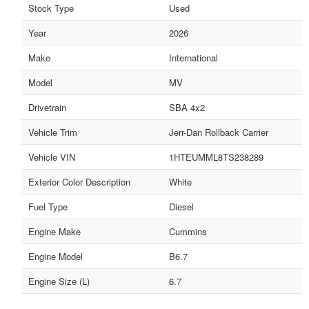
Stock Type
Used
Year
2026
Make
International
Model
MV
Drivetrain
SBA 4x2
Vehicle Trim
Jerr-Dan Rollback Carrier
Vehicle VIN
1HTEUMML8TS238289
Exterior Color Description
White
Fuel Type
Diesel
Engine Make
Cummins
Engine Model
B6.7
Engine Size (L)
6.7