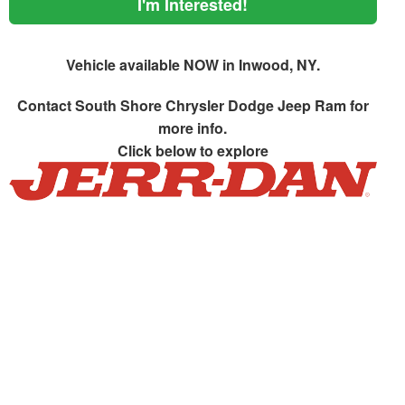
I'm Interested!
Vehicle available NOW in Inwood, NY.
Contact
South Shore Chrysler Dodge Jeep Ram
for
more info.
Click below to explore