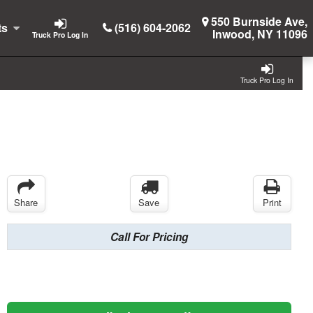
550 Burnside Ave,
ts
(516) 604-2062
Inwood, NY 11096
Truck Pro Log In
Truck Pro Log In
Share
Save
Print
Call For Pricing