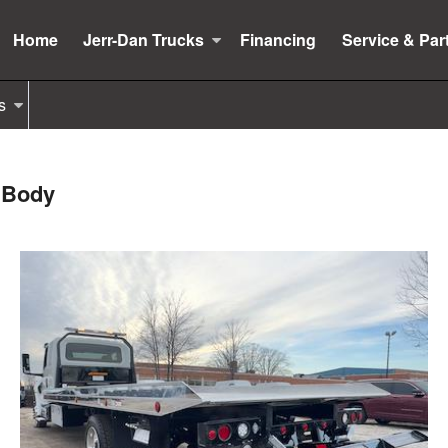
Home
Jerr-Dan Trucks
Financing
Service & Par
s
k Body