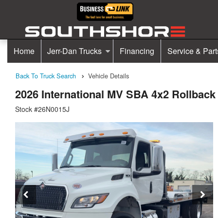
Home
Jerr-Dan Trucks
Financing
Service & Part
Back To Truck Search
Vehicle Details
2026 International MV SBA 4x2 Rollbac
Stock #26N0015J