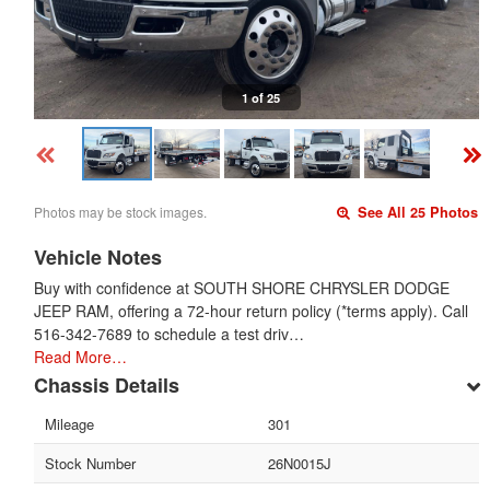
1 of 25
Photos may be stock images.
See All 25 Photos
Vehicle Notes
Buy with confidence at SOUTH SHORE CHRYSLER DODGE
JEEP RAM, offering a 72-hour return policy (*terms apply). Call
516-342-7689 to schedule a test driv…
Read More…
Chassis Details
Mileage
301
Stock Number
26N0015J