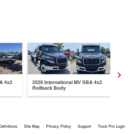
BA 4x2
2026 International MV SBA 4x2
2026
Rollback Body
Roll
Definitions
Site Map
Privacy Policy
Support
Truck Pro Login