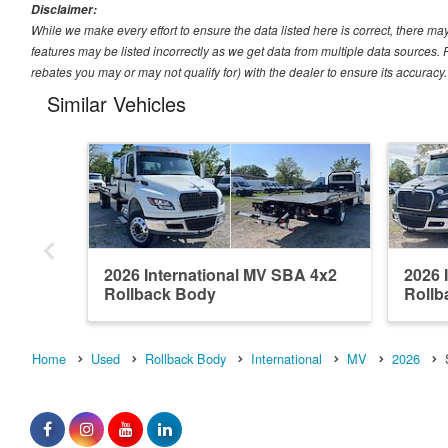
Disclaimer:
While we make every effort to ensure the data listed here is correct, there ma
features may be listed incorrectly as we get data from multiple data sources
rebates you may or may not qualify for) with the dealer to ensure its accuracy. D
Similar Vehicles
2026 International MV SBA 4x2
2026 
Rollback Body
Rollb
Home
Used
Rollback Body
International
MV
2026