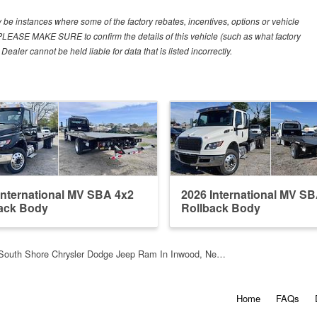
y be instances where some of the factory rebates, incentives, options or vehicle
. PLEASE MAKE SURE to confirm the details of this vehicle (such as what factory
ealer cannot be held liable for data that is listed incorrectly.
International MV SBA 4x2
2026 International MV S
ack Body
Rollback Body
South Shore Chrysler Dodge Jeep Ram In Inwood, Ne…
Home
FAQs