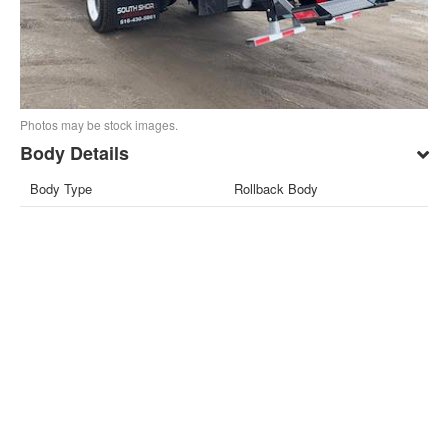
Photos may be stock images.
Body Details
Body Type
Rollback Body