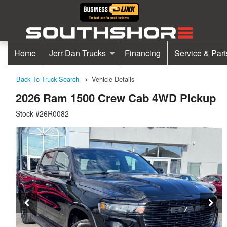
Home
Jerr-Dan Trucks
Financing
Service & Part
Back To Truck Search
Vehicle Details
2026 Ram 1500 Crew Cab 4WD Pickup
Stock #26R0082