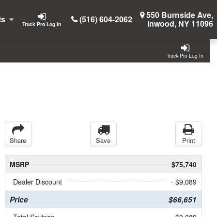
550 Burnside Ave,
ts
(516) 604-2062
Inwood, NY 11096
Truck Pro Log In
Truck Pro Log In
Share
Save
Print
MSRP
$75,740
Dealer Discount
- $9,089
Price
$66,651