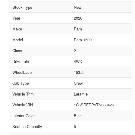
Stock Type
New
Year
2026
Make
Ram
Model
Ram 1500
Class
2
Drivetrain
4WD
Wheelbase
153.5
Cab Type
Crew
Vehicle Trim
Laramie
Vehicle VIN
1C6SRFRP9TN388426
Interior Color
Black
Seating Capacity
6