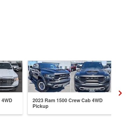
b 4WD
2023 Ram 1500 Crew Cab 4WD
2026
Pickup
Pick