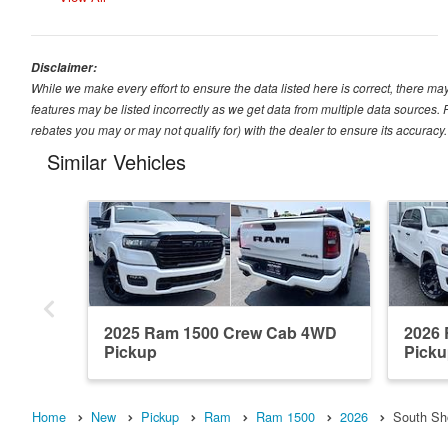
Disclaimer:
While we make every effort to ensure the data listed here is correct, there ma
features may be listed incorrectly as we get data from multiple data sources
rebates you may or may not qualify for) with the dealer to ensure its accuracy. D
Similar Vehicles
2025 Ram 1500 Crew Cab 4WD
2026
Pickup
Pick
Home
New
Pickup
Ram
Ram 1500
2026
South Sh