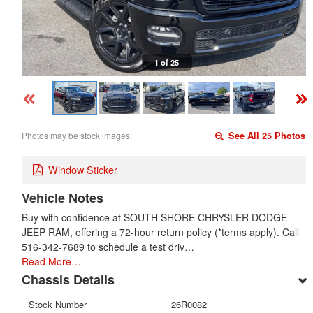
1 of 25
Photos may be stock images.
See All 25 Photos
Window Sticker
Vehicle Notes
Buy with confidence at SOUTH SHORE CHRYSLER DODGE
JEEP RAM, offering a 72-hour return policy (*terms apply). Call
516-342-7689 to schedule a test driv…
Read More…
Chassis Details
Stock Number
26R0082