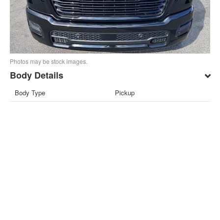
Photos may be stock images.
Body Details
Body Type
Pickup