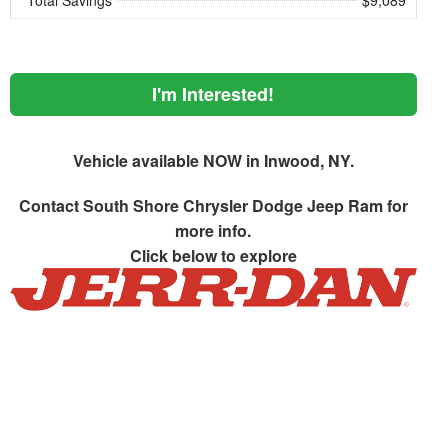
Total Savings
$9,089
I'm Interested!
Vehicle available NOW in Inwood, NY.
Contact
South Shore Chrysler Dodge Jeep Ram
for
more info.
Click below to explore