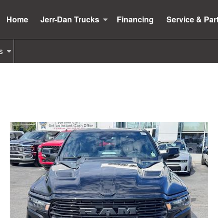
Home
Jerr-Dan Trucks
Financing
Service & Par
s