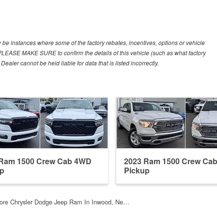
y be instances where some of the factory rebates, incentives, options or vehicle
. PLEASE MAKE SURE to confirm the details of this vehicle (such as what factory
ealer cannot be held liable for data that is listed incorrectly.
 Ram 1500 Crew Cab 4WD
2023 Ram 1500 Crew Ca
up
Pickup
ore Chrysler Dodge Jeep Ram In Inwood, Ne…