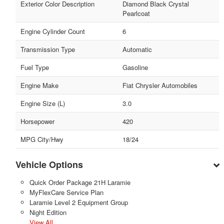
Exterior Color Description
Diamond Black Crystal
Pearlcoat
Engine Cylinder Count
6
Transmission Type
Automatic
Fuel Type
Gasoline
Engine Make
Fiat Chrysler Automobiles
Engine Size (L)
3.0
Horsepower
420
MPG City/Hwy
18/24
Vehicle Options
Quick Order Package 21H Laramie
MyFlexCare Service Plan
Laramie Level 2 Equipment Group
Night Edition
View All