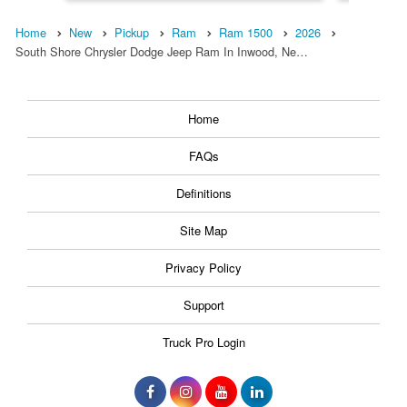
Home
New
Pickup
Ram
Ram 1500
2026
South Shore Chrysler Dodge Jeep Ram In Inwood, Ne…
Home
FAQs
Definitions
Site Map
Privacy Policy
Support
Truck Pro Login