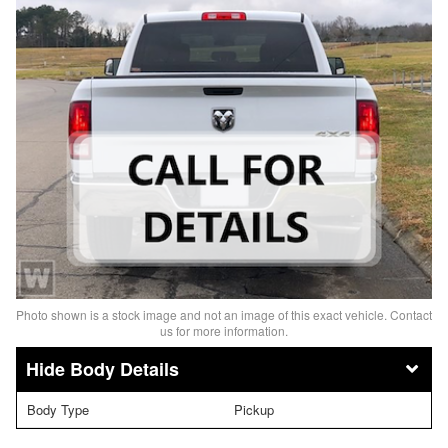
Photo shown is a stock image and not an image of this exact vehicle. Contact
us for more information.
Body Details
Body Type
Pickup