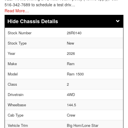
516-342-7689 to schedule a test driv…
Read More…
Chassis Details
Stock Number
26R0140
Stock Type
New
Year
2026
Make
Ram
Model
Ram 1500
Class
2
Drivetrain
4WD
Wheelbase
144.5
Cab Type
Crew
Vehicle Trim
Big Horn/Lone Star