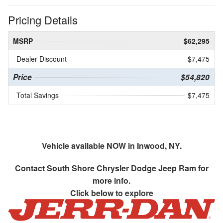
Pricing Details
MSRP
$62,295
Dealer Discount
- $7,475
Price
$54,820
Total Savings
$7,475
Vehicle available NOW in Inwood, NY.
Contact
South Shore Chrysler Dodge Jeep Ram
for
more info.
Click below to explore