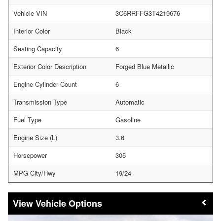
Vehicle VIN
3C6RRFFG3T4219676
Interior Color
Black
Seating Capacity
6
Exterior Color Description
Forged Blue Metallic
Engine Cylinder Count
6
Transmission Type
Automatic
Fuel Type
Gasoline
Engine Size (L)
3.6
Horsepower
305
MPG City/Hwy
19/24
Vehicle Options