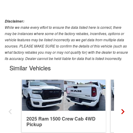
Disclaimer:
While we make every effort to ensure the data listed here is correct, there
may be instances where some of the factory rebates, incentives, options or
vehicle features may be listed incorrectly as we get data from multiple data
sources. PLEASE MAKE SURE to confirm the details of this vehicle (such as
what factory rebates you may or may not qualify for) with the dealer to ensure
its accuracy. Dealer cannot be held liable for data that is listed incorrectly.
Similar Vehicles
2025 Ram 1500 Crew Cab 4WD
2026 R
Pickup
Pickup