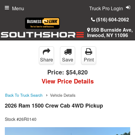
Menu
Truck Pro Login
(516) 604-2062
550 Burnside Ave,
Inwood, NY 11096
Share
Save
Print
Price:
$54,820
View Price Details
Back To Truck Search
Vehicle Details
2026 Ram 1500 Crew Cab 4WD Pickup
Stock #26R0140