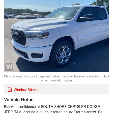
Photo shown is a stock image and not an image of this exact vehicle. Contact
us for more information.
Window Sticker
Vehicle Notes
Buy with confidence at SOUTH SHORE CHRYSLER DODGE
JEEP RAM, offering a 72-hour return policy (*terms apply). Call