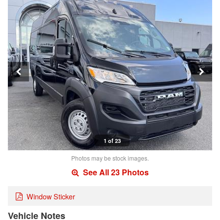
1 of 23
Photos may be stock images.
See All 23 Photos
Window Sticker
Vehicle Notes