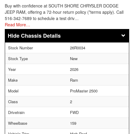
Buy with confidence at SOUTH SHORE CHRYSLER DODGE
JEEP RAM, offering a 72-hour return policy (*terms apply). Call
516-342-7689 to schedule a test driv…
Read More…
Chassis Details
Stock Number
26R0034
Stock Type
New
Year
2026
Make
Ram
Model
ProMaster 2500
Class
2
Drivetrain
FWD
Wheelbase
159
Vehicle Trim
High Roof