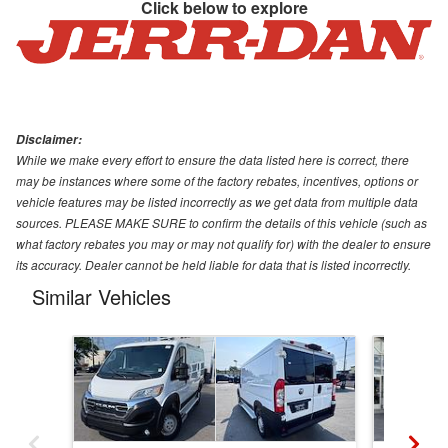
Click below to explore
Disclaimer:
While we make every effort to ensure the data listed here is correct, there
may be instances where some of the factory rebates, incentives, options or
vehicle features may be listed incorrectly as we get data from multiple data
sources. PLEASE MAKE SURE to confirm the details of this vehicle (such as
what factory rebates you may or may not qualify for) with the dealer to ensure
its accuracy. Dealer cannot be held liable for data that is listed incorrectly.
Similar Vehicles