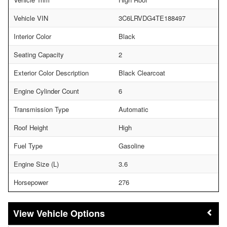
Vehicle VIN
3C6LRVDG4TE188497
Interior Color
Black
Seating Capacity
2
Exterior Color Description
Black Clearcoat
Engine Cylinder Count
6
Transmission Type
Automatic
Roof Height
High
Fuel Type
Gasoline
Engine Size (L)
3.6
Horsepower
276
Vehicle Options