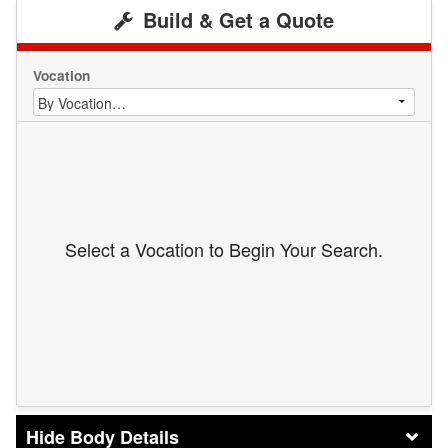
Build & Get a Quote
Vocation
Select a Vocation to Begin Your Search.
Body Details