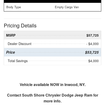
Body Type
Empty Cargo Van
Pricing Details
MSRP
$57,725
Dealer Discount
- $4,000
Price
$53,725
Total Savings
$4,000
Vehicle available NOW in Inwood, NY.
Contact
South Shore Chrysler Dodge Jeep Ram
for
more info.