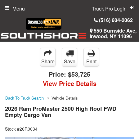
Menu
Truck Pro Login
(516) 604-2062
550 Burnside Ave,
Inwood, NY 11096
Share
Save
Print
Price:
$53,725
View Price Details
Back To Truck Search
Vehicle Details
2026 Ram ProMaster 2500 High Roof FWD
Empty Cargo Van
Stock #26R0034