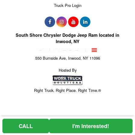
Truck Pro Login
South Shore Chrysler Dodge Jeep Ram located in
Inwood, NY
550 Burnside Ave, Inwood, NY 11096
Hosted By
Right Truck. Right Place. Right Time.®
CALL
I'm Interested!
Can't find what you are looking for? Get your EZOrder in NOW,