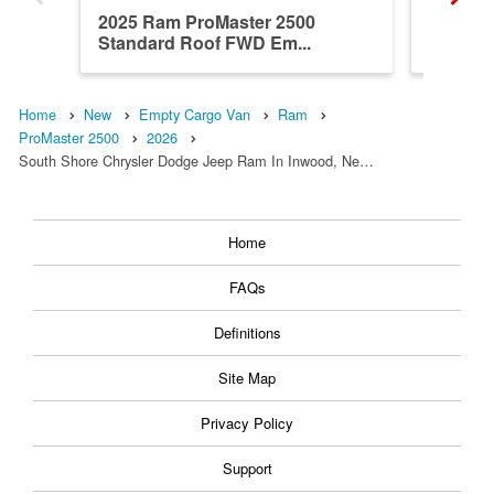
2025 Ram ProMaster 2500
2024 R
Standard Roof FWD Em...
Roof F
Home
New
Empty Cargo Van
Ram
ProMaster 2500
2026
South Shore Chrysler Dodge Jeep Ram In Inwood, Ne…
Home
FAQs
Definitions
Site Map
Privacy Policy
Support